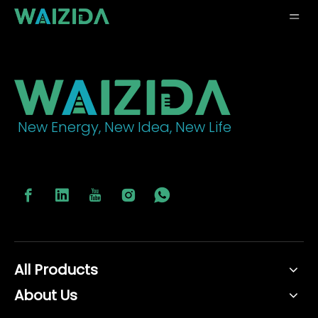
New Energy, New Idea, New Life
All Products
About Us