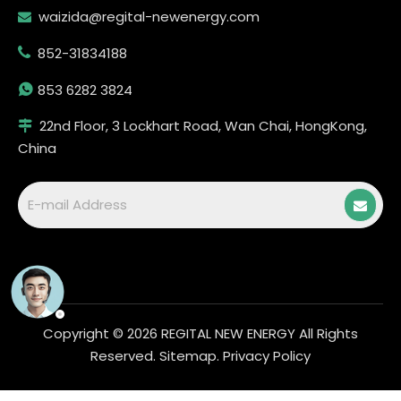
waizida@regital-newenergy.com

852-31834188


853 6282 3824
22nd Floor, 3 Lockhart Road, Wan Chai, HongKong,

China
Copyright ©
2026
REGITAL NEW ENERGY All Rights
Reserved.
Sitemap
.
Privacy Policy