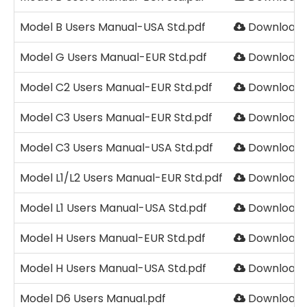
Model B Users Manual-USA Std.pdf
Download
Model G Users Manual-EUR Std.pdf
Download
Model C2 Users Manual-EUR Std.pdf
Download
Model C3 Users Manual-EUR Std.pdf
Download
Model C3 Users Manual-USA Std.pdf
Download
Model L1/L2 Users Manual-EUR Std.pdf
Download
Model L1 Users Manual-USA Std.pdf
Download
Model H Users Manual-EUR Std.pdf
Download
Model H Users Manual-USA Std.pdf
Download
Model D6 Users Manual.pdf
Download