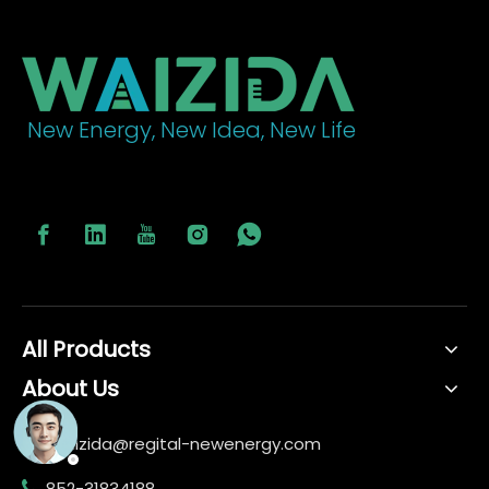
New Energy, New Idea, New Life
All Products
About Us
waizida@regital-newenergy.com

852-31834188
