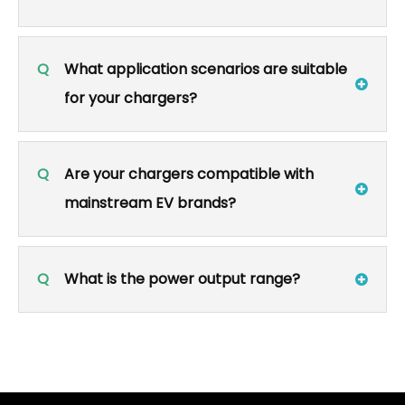
Q
What application scenarios are suitable
for your chargers?
Q
Are your chargers compatible with
mainstream EV brands?
Q
What is the power output range?