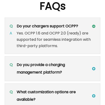
FAQs
Q
Do your chargers support OCPP?
A
Yes. OCPP 1.6 and OCPP 2.0 (ready) are
supported for seamless integration with
third-party platforms.
Q
Do you provide a charging
management platform?
Q
What customization options are
available?