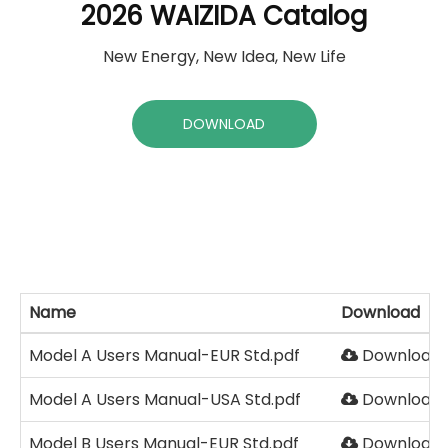
2026 WAIZIDA Catalog
New Energy, New Idea, New Life
DOWNLOAD
Name
Download
Model A Users Manual-EUR Std.pdf
Download
Model A Users Manual-USA Std.pdf
Download
Model B Users Manual-EUR Std.pdf
Download