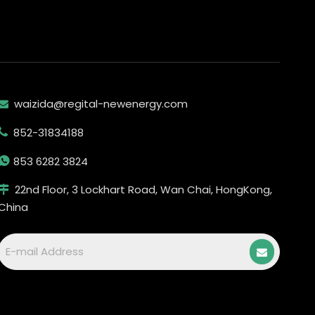
waizida@regital-newenergy.com

852-31834188


853 6282 3824
22nd Floor, 3 Lockhart Road, Wan Chai, HongKong,

China