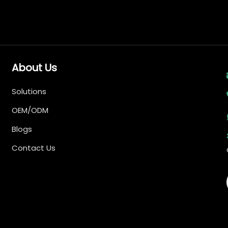
About Us
Solutions
OEM/ODM
Blogs
Contact Us