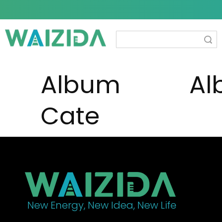
Search
Album
Al
Cate
New Energy, New Idea, New Life