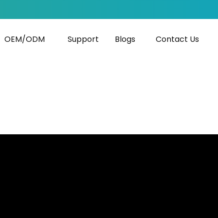
OEM/ODM
Support
Blogs
Contact Us