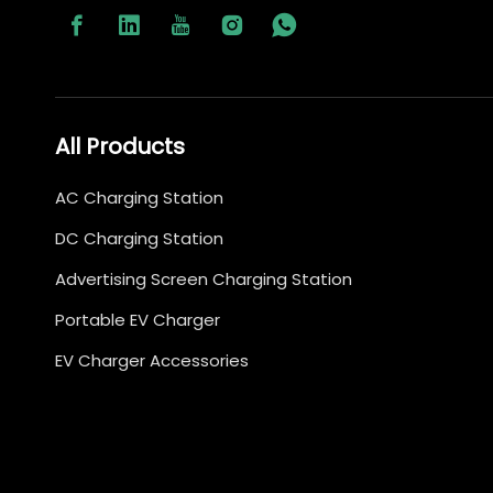
All Products
AC Charging Station
DC Charging Station
Advertising Screen Charging Station
Portable EV Charger
EV Charger Accessories