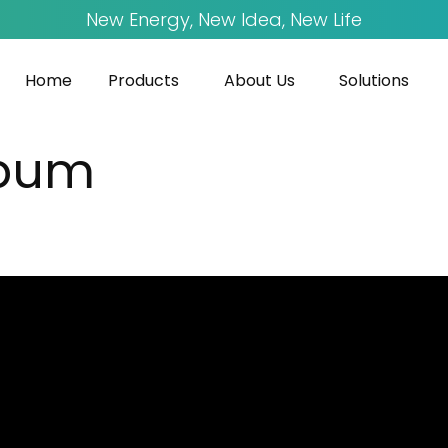
New Energy, New Idea, New Life
Home
Products
About Us
Solutions
bum