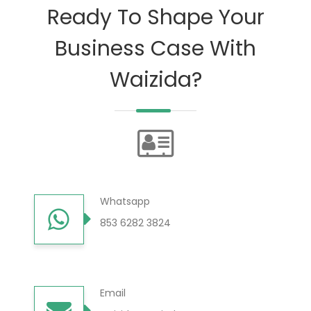
Ready To Shape Your
Business Case With
Waizida?
Whatsapp
853 6282 3824
Email