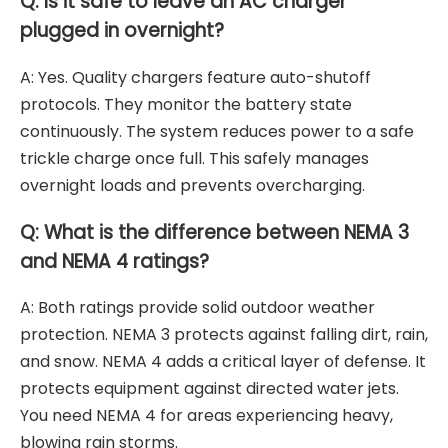
Q: Is it safe to leave an AC charger
plugged in overnight?
A: Yes. Quality chargers feature auto-shutoff
protocols. They monitor the battery state
continuously. The system reduces power to a safe
trickle charge once full. This safely manages
overnight loads and prevents overcharging.
Q: What is the difference between NEMA 3
and NEMA 4 ratings?
A: Both ratings provide solid outdoor weather
protection. NEMA 3 protects against falling dirt, rain,
and snow. NEMA 4 adds a critical layer of defense. It
protects equipment against directed water jets.
You need NEMA 4 for areas experiencing heavy,
blowing rain storms.