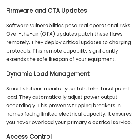
Firmware and OTA Updates
Software vulnerabilities pose real operational risks.
Over-the-air (OTA) updates patch these flaws
remotely. They deploy critical updates to charging
protocols. This remote capability significantly
extends the safe lifespan of your equipment.
Dynamic Load Management
Smart stations monitor your total electrical panel
load. They automatically adjust power output
accordingly. This prevents tripping breakers in
homes facing limited electrical capacity. It ensures
you never overload your primary electrical service.
Access Control