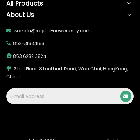
All Products
About Us
waizida@regital-newenergy.com

852-31834188


853 6282 3824
22nd Floor, 3 Lockhart Road, Wan Chai, HongKong,

China