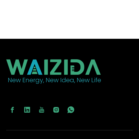
New Energy, New Idea, New Life