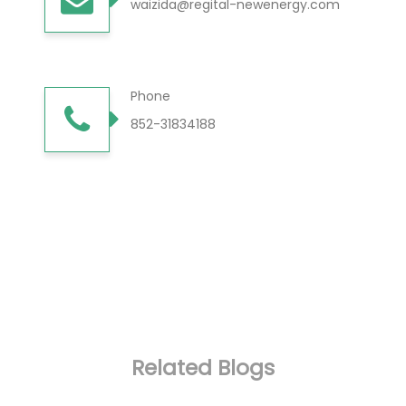
waizida@regital-newenergy.com
Phone
852-31834188
Related Blogs