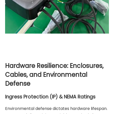
Hardware Resilience: Enclosures,
Cables, and Environmental
Defense
Ingress Protection (IP) & NEMA Ratings
Environmental defense dictates hardware lifespan.