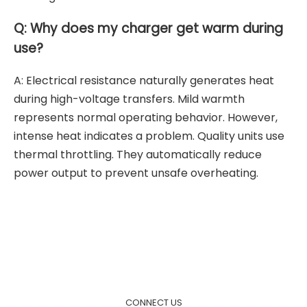
Q: Why does my charger get warm during
use?
A: Electrical resistance naturally generates heat
during high-voltage transfers. Mild warmth
represents normal operating behavior. However,
intense heat indicates a problem. Quality units use
thermal throttling. They automatically reduce
power output to prevent unsafe overheating.
CONNECT US