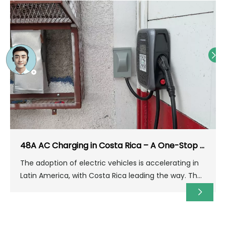
48A AC Charging in Costa Rica – A One-Stop Solution for Home & Parking Lots
The adoption of electric vehicles is accelerating in
Latin America, with Costa Rica leading the way. The
country boasts abundant renewable energy (over
98% clean electricity) and a strong commitment to
decarbonization, providing an ideal environment for
building electric vehicle charging infrastructure.