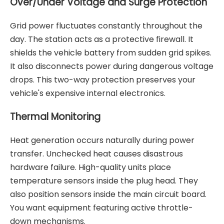
Over/Under Voltage and Surge Protection
Grid power fluctuates constantly throughout the
day. The station acts as a protective firewall. It
shields the vehicle battery from sudden grid spikes.
It also disconnects power during dangerous voltage
drops. This two-way protection preserves your
vehicle's expensive internal electronics.
Thermal Monitoring
Heat generation occurs naturally during power
transfer. Unchecked heat causes disastrous
hardware failure. High-quality units place
temperature sensors inside the plug head. They
also position sensors inside the main circuit board.
You want equipment featuring active throttle-
down mechanisms.