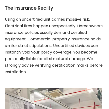
The Insurance Reality
Using an uncertified unit carries massive risk.
Electrical fires happen unexpectedly. Homeowners'
insurance policies usually demand certified
equipment. Commercial property insurance holds
similar strict stipulations. Uncertified devices can
instantly void your policy coverage. You become
personally liable for all structural damage. We
strongly advise verifying certification marks before
installation.