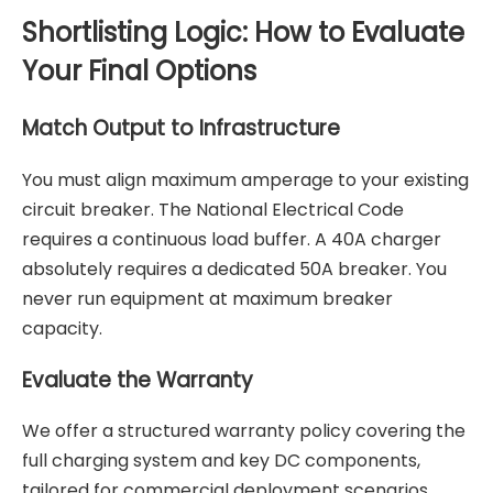
Shortlisting Logic: How to Evaluate
Your Final Options
Match Output to Infrastructure
You must align maximum amperage to your existing
circuit breaker. The National Electrical Code
requires a continuous load buffer. A 40A charger
absolutely requires a dedicated 50A breaker. You
never run equipment at maximum breaker
capacity.
Evaluate the Warranty
We offer a structured warranty policy covering the
full charging system and key DC components,
tailored for commercial deployment scenarios.