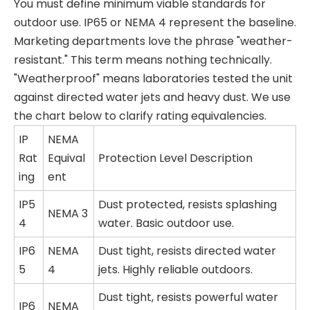
You must define minimum viable standards for
outdoor use. IP65 or NEMA 4 represent the baseline.
Marketing departments love the phrase "weather-
resistant." This term means nothing technically.
"Weatherproof" means laboratories tested the unit
against directed water jets and heavy dust. We use
the chart below to clarify rating equivalencies.
IP
NEMA
Rat
Equival
Protection Level Description
ing
ent
IP5
Dust protected, resists splashing
NEMA 3
4
water. Basic outdoor use.
IP6
NEMA
Dust tight, resists directed water
5
4
jets. Highly reliable outdoors.
Dust tight, resists powerful water
IP6
NEMA