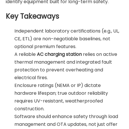
identify equipment built for long-term safety.
Key Takeaways
Independent laboratory certifications (e.g., UL,
CE, ETL) are non-negotiable baselines, not
optional premium features.
A reliable
AC charging station
relies on active
thermal management and integrated fault
protection to prevent overheating and
electrical fires.
Enclosure ratings (NEMA or IP) dictate
hardware lifespan; true outdoor reliability
requires UV-resistant, weatherproofed
construction.
Software should enhance safety through load
management and OTA updates, not just offer