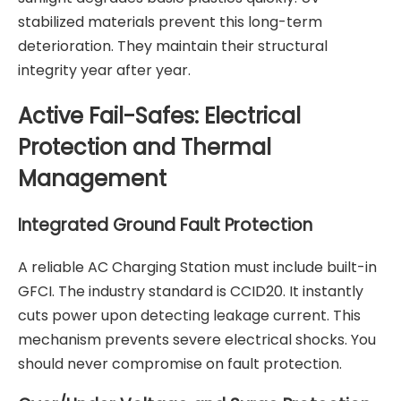
stabilized materials prevent this long-term
deterioration. They maintain their structural
integrity year after year.
Active Fail-Safes: Electrical
Protection and Thermal
Management
Integrated Ground Fault Protection
A reliable
AC Charging Station
must include built-in
GFCI. The industry standard is CCID20. It instantly
cuts power upon detecting leakage current. This
mechanism prevents severe electrical shocks. You
should never compromise on fault protection.