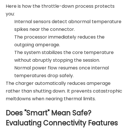
Here is how the throttle-down process protects
you:
Internal sensors detect abnormal temperature
spikes near the connector.
The processor immediately reduces the
outgoing amperage.
The system stabilizes the core temperature
without abruptly stopping the session.
Normal power flow resumes once internal
temperatures drop safely.
The charger automatically reduces amperage
rather than shutting down. It prevents catastrophic
meltdowns when nearing thermal limits.
Does "Smart" Mean Safe?
Evaluating Connectivity Features