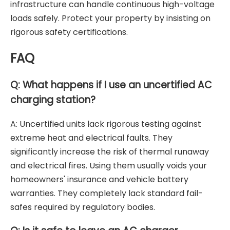
infrastructure can handle continuous high-voltage
loads safely. Protect your property by insisting on
rigorous safety certifications.
FAQ
Q: What happens if I use an uncertified AC
charging station?
A: Uncertified units lack rigorous testing against
extreme heat and electrical faults. They
significantly increase the risk of thermal runaway
and electrical fires. Using them usually voids your
homeowners' insurance and vehicle battery
warranties. They completely lack standard fail-
safes required by regulatory bodies.