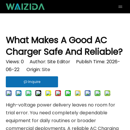
What Makes A Good AC
Charger Safe And Reliable?
Views:
0
Author: Site Editor Publish Time: 2026-
06-22 Origin:
Site
Inquire
High-voltage power delivery leaves no room for
trial error. You need completely dependable
equipment for daily routines or broader
commercial deployments. A reliable
AC Charging