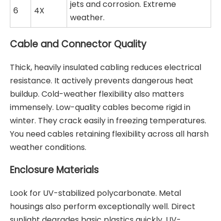
jets and corrosion. Extreme
6
4X
weather.
Cable and Connector Quality
Thick, heavily insulated cabling reduces electrical
resistance. It actively prevents dangerous heat
buildup. Cold-weather flexibility also matters
immensely. Low-quality cables become rigid in
winter. They crack easily in freezing temperatures.
You need cables retaining flexibility across all harsh
weather conditions.
Enclosure Materials
Look for UV-stabilized polycarbonate. Metal
housings also perform exceptionally well. Direct
sunlight degrades basic plastics quickly. UV-