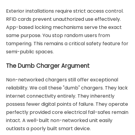
Exterior installations require strict access control.
RFID cards prevent unauthorized use effectively.
App-based locking mechanisms serve the exact
same purpose. You stop random users from
tampering. This remains a critical safety feature for
semi-public spaces.
The Dumb Charger Argument
Non-networked chargers still offer exceptional
reliability. We call these "dumb" chargers. They lack
internet connectivity entirely. They inherently
possess fewer digital points of failure. They operate
perfectly provided core electrical fail-safes remain
intact. A well-built non-networked unit easily
outlasts a poorly built smart device.