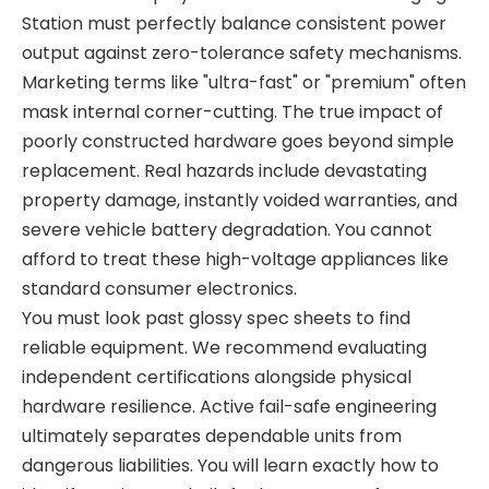
Station
must perfectly balance consistent power
output against zero-tolerance safety mechanisms.
Marketing terms like "ultra-fast" or "premium" often
mask internal corner-cutting. The true impact of
poorly constructed hardware goes beyond simple
replacement. Real hazards include devastating
property damage, instantly voided warranties, and
severe vehicle battery degradation. You cannot
afford to treat these high-voltage appliances like
standard consumer electronics.
You must look past glossy spec sheets to find
reliable equipment. We recommend evaluating
independent certifications alongside physical
hardware resilience. Active fail-safe engineering
ultimately separates dependable units from
dangerous liabilities. You will learn exactly how to