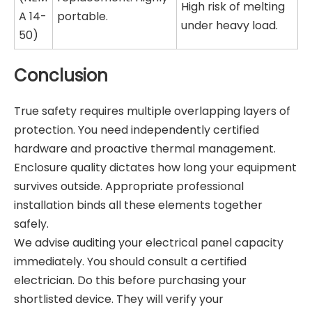
High risk of melting
A 14-
portable.
under heavy load.
50)
Conclusion
True safety requires multiple overlapping layers of
protection. You need independently certified
hardware and proactive thermal management.
Enclosure quality dictates how long your equipment
survives outside. Appropriate professional
installation binds all these elements together
safely.
We advise auditing your electrical panel capacity
immediately. You should consult a certified
electrician. Do this before purchasing your
shortlisted device. They will verify your