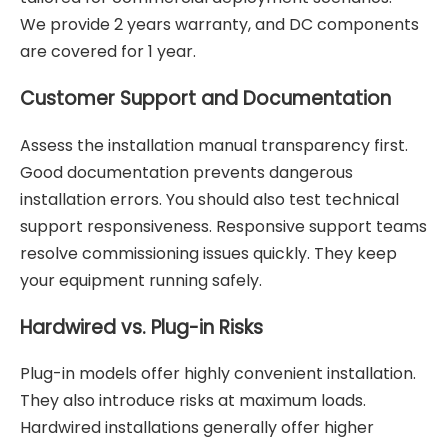
We provide 2 years warranty, and DC components
are covered for 1 year.
Customer Support and Documentation
Assess the installation manual transparency first.
Good documentation prevents dangerous
installation errors. You should also test technical
support responsiveness. Responsive support teams
resolve commissioning issues quickly. They keep
your equipment running safely.
Hardwired vs. Plug-in Risks
Plug-in models offer highly convenient installation.
They also introduce risks at maximum loads.
Hardwired installations generally offer higher