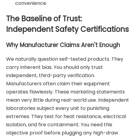
convenience.
The Baseline of Trust:
Independent Safety Certifications
Why Manufacturer Claims Aren't Enough
We naturally question self-tested products. They
carry inherent bias. You should only trust
independent, third-party verification.
Manufacturers often claim their equipment
operates flawlessly. These marketing statements
mean very little during real-world use. Independent
laboratories subject every unit to punishing
extremes. They test for heat resistance, electrical
isolation, and fire containment. You need this
objective proof before plugging any high-draw