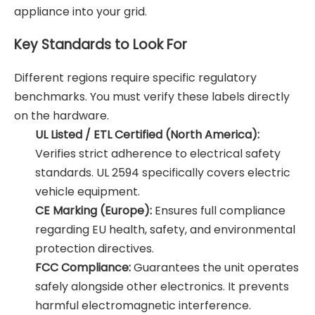
appliance into your grid.
Key Standards to Look For
Different regions require specific regulatory
benchmarks. You must verify these labels directly
on the hardware.
UL Listed / ETL Certified (North America):
Verifies strict adherence to electrical safety
standards. UL 2594 specifically covers electric
vehicle equipment.
CE Marking (Europe):
Ensures full compliance
regarding EU health, safety, and environmental
protection directives.
FCC Compliance:
Guarantees the unit operates
safely alongside other electronics. It prevents
harmful electromagnetic interference.