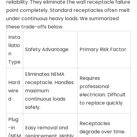
reliability. They eliminate the wall receptacle failure
point completely. Standard receptacles often melt
under continuous heavy loads. We summarized
these trade-offs below.
Insta
llatio
Safety Advantage
Primary Risk Factor
n
Type
Eliminates NEMA
Requires
Hard
receptacle. Handles
professional
wire
maximum
electrician. Difficult
d
continuous loads
to replace quickly.
safely.
Plug
Receptacles
-in
Easy removal and
degrade over time.
(NEM
replacement. Highly