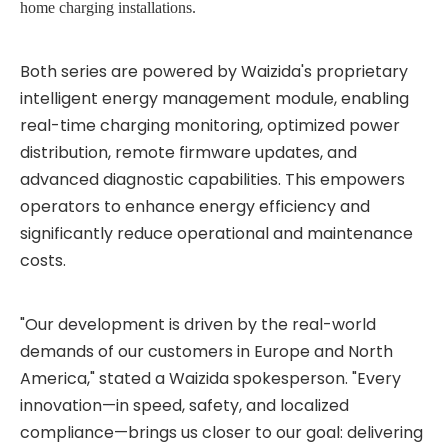
home charging installations.
Both series are powered by Waizida's proprietary
intelligent energy management module, enabling
real-time charging monitoring, optimized power
distribution, remote firmware updates, and
advanced diagnostic capabilities. This empowers
operators to enhance energy efficiency and
significantly reduce operational and maintenance
costs.
"Our development is driven by the real-world
demands of our customers in Europe and North
America," stated a Waizida spokesperson. "Every
innovation—in speed, safety, and localized
compliance—brings us closer to our goal: delivering