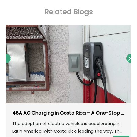
Related Blogs
48A AC Charging in Costa Rica – A One-Stop Solution for Home & Parking Lots
The adoption of electric vehicles is accelerating in
Latin America, with Costa Rica leading the way. The