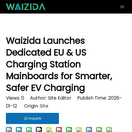
Waizida Launches
Dedicated EU & US
Charging Station
Mainboards for Smarter,
Safer EV Charging
Views:
0
Author: Site Editor Publish Time: 2026-
01-12 Origin:
Site
Inquire