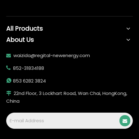
All Products
About Us
waizida@regital-newenergy.com

852-31834188


853 6282 3824
22nd Floor, 3 Lockhart Road, Wan Chai, HongKong,

China