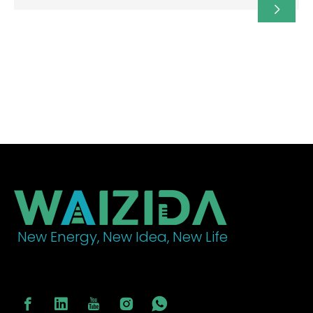
country boasts abundant renewable energy (over
98% clean electricity) and a strong commitment to
decarbonization, providing an ideal environment for
building electric vehicle charging infrastructure.
New Energy, New Idea, New Life