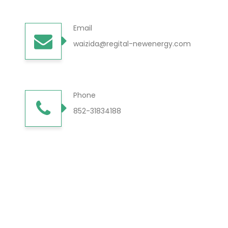
Email
waizida@regital-newenergy.com
Phone
852-31834188