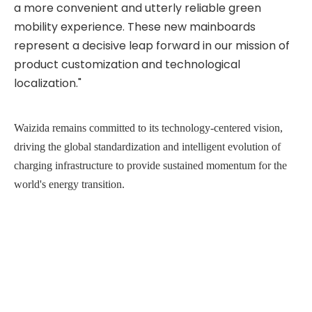
a more convenient and utterly reliable green
mobility experience. These new mainboards
represent a decisive leap forward in our mission of
product customization and technological
localization."
Waizida remains committed to its technology-cen
tered
vision,
driving the global standardization and intelligent evolution of
charging infrastructure to provide sustained momentum for the
world's energy transition.