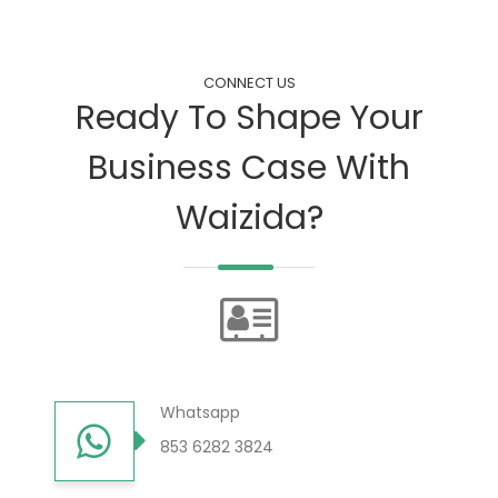
CONNECT US
Ready To Shape Your
Business Case With
Waizida?
Whatsapp
853 6282 3824