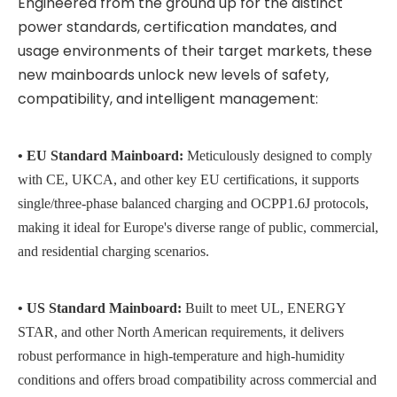
Engineered from the ground up for the distinct
power standards, certification mandates, and
usage environments of their target markets, these
new mainboards unlock new levels of safety,
compatibility, and intelligent management:
• EU Standard Mainboard:
Meticulously designed to comply
with CE,
UKCA
, and other key EU certifications, it supports
single/
three-phase balanced charging and
OCPP1.6J
protocols,
making it ideal for Europe's diverse range of public, commercial,
and residential charging scenarios.
• US Standard Mainboard:
Built to meet UL, ENERGY
STAR, and other North American requirements, it delivers
robust performance in high-temperature and high-humidity
conditions and offers broad compatibility across commercial and