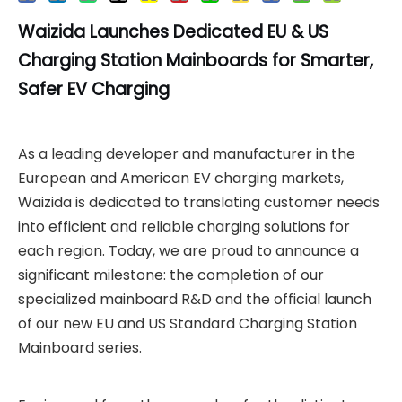
Waizida Launches Dedicated EU & US
Charging Station
Mainboards for Smarter,
Safer EV Charging
As a leading developer and manufacturer in the
European and American EV charging markets,
Waizida is dedicated to translating customer needs
into efficient and reliable charging solutions for
each region. Today, we are proud to announce a
significant milestone: the completion of our
specialized mainboard R&D and the official launch
of our new EU and US Standard Charging Station
Mainboard series.