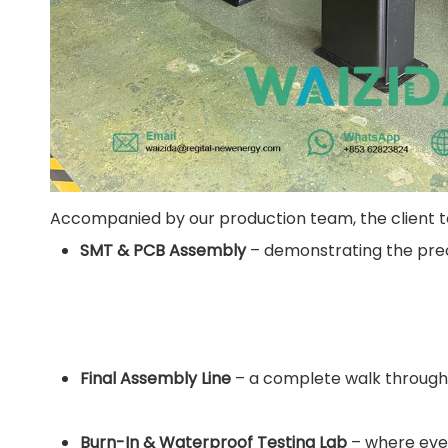
Accompanied by our production team, the client tou
SMT & PCB Assembly
– demonstrating the preci
Final Assembly Line
– a complete walk through
Burn-In & Waterproof Testing Lab
– where ever