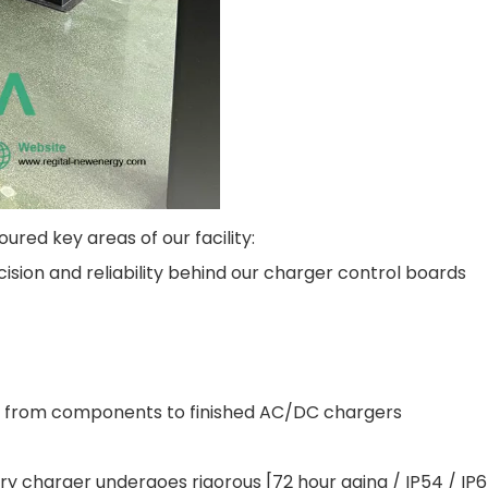
red key areas of our facility:
sion and reliability behind our charger control boards
 from components to finished AC/DC chargers
y charger undergoes rigorous [72 hour aging / IP54 / IP6