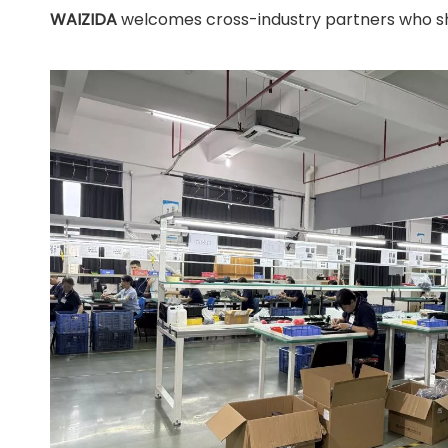
WAIZIDA
welcomes cross-industry partners who shar