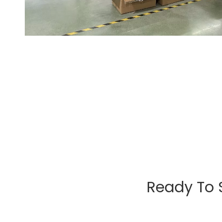
Ready To 