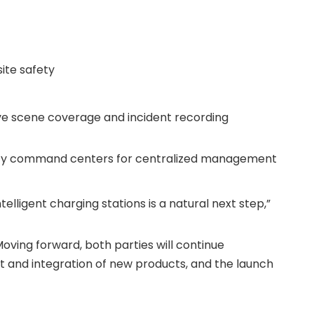
ite safety
ve scene coverage and incident recording
curity command centers for centralized management
lligent charging stations is a natural next step,”
Moving forward, both parties will continue
nt and integration of new products, and the launch