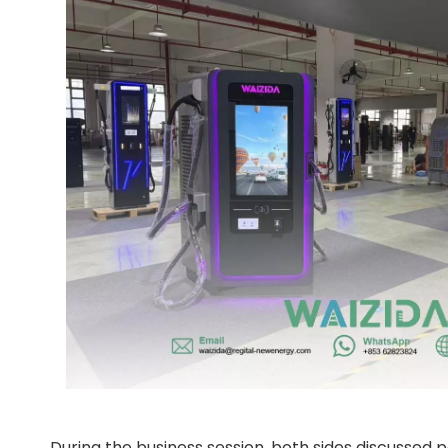
During the business session, both sides discussed po