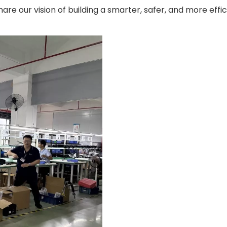
e our vision of building a smarter, safer, and more effic