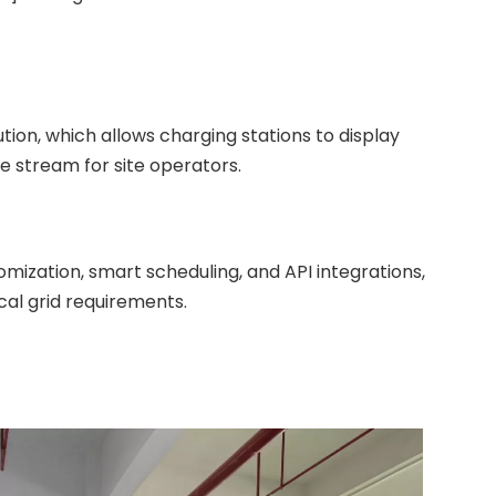
ution, which allows charging stations to display
e stream for site operators.
ization, smart scheduling, and API integrations,
al grid requirements.