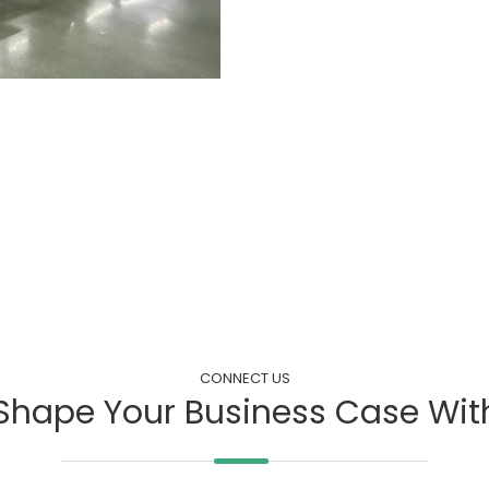
CONNECT US
Shape Your Business Case Wit