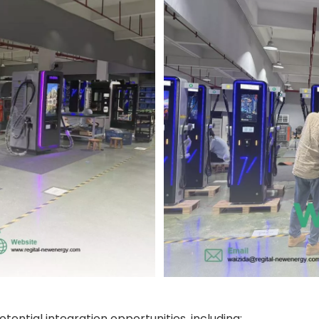
tential integration opportunities, including: