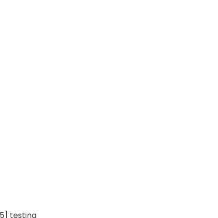
5] testing