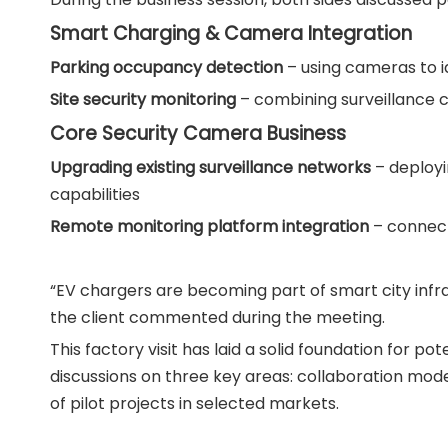
Smart Charging & Camera Integration
Parking occupancy detection
– using cameras to i
Site security monitoring
– combining surveillance c
Core Security Camera Business
Upgrading existing surveillance networks
– deployi
capabilities
Remote monitoring platform integration
– connect
“EV chargers are becoming part of smart city infras
the client commented during the meeting.
This factory visit has laid a solid foundation for 
discussions on three key areas: collaboration mode
of pilot projects in selected markets.