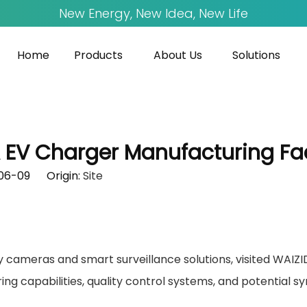
New Energy, New Idea, New Life
Home
Products
About Us
Solutions
A EV Charger Manufacturing Fac
-06-09 Origin:
Site
ty cameras and smart surveillance solutions, visited WAIZI
ing capabilities, quality control systems, and potential 