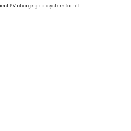
ient EV charging ecosystem for all.