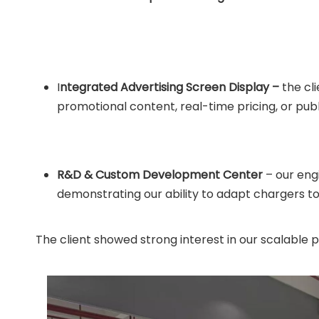
I
ntegrated Advertising Screen Display –
the cli
promotional content, real-time pricing, or pub
R&D & Custom Development Center
– our eng
demonstrating our ability to adapt chargers t
The client showed strong interest in our scalable 