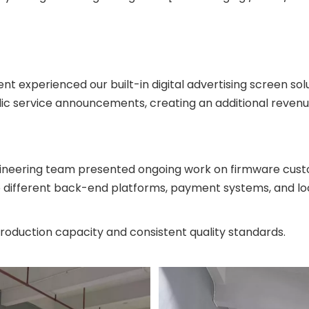
ent experienced our built-in digital advertising screen sol
lic service announcements, creating an additional revenu
ineering team presented ongoing work on firmware custom
o different back-end platforms, payment systems, and loc
production capacity and consistent quality standards.