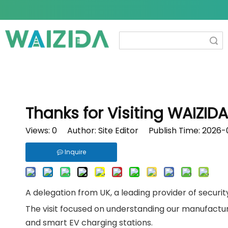
Search
Thanks for Visiting WAIZID
Views:
0
Author: Site Editor Publish Time: 2026
Inquire
A delegation from UK, a leading provider of securi
The visit focused on understanding our manufactur
and smart EV charging stations.