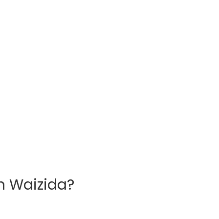
h Waizida?