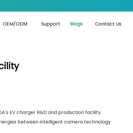
OEM/ODM
Support
Blogs
Contact Us
ility
DA's EV charger R&D and production facility.
synergies between intelligent camera technology