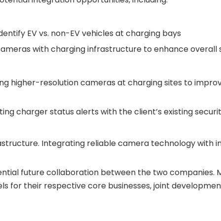
dentify EV vs. non-EV vehicles at charging bays
ameras with charging infrastructure to enhance overall s
ng higher-resolution cameras at charging sites to impro
ing charger status alerts with the client’s existing se
tructure. Integrating reliable camera technology with inte
potential future collaboration between the two companies. 
ls for their respective core businesses, joint developme