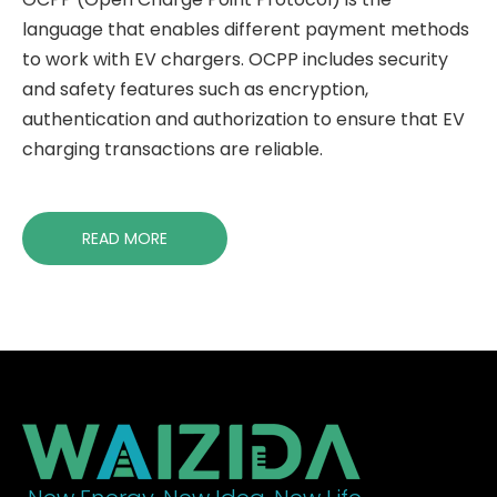
language that enables different payment methods
to work with EV chargers. OCPP includes security
and safety features such as encryption,
authentication and authorization to ensure that EV
charging transactions are reliable.
READ MORE