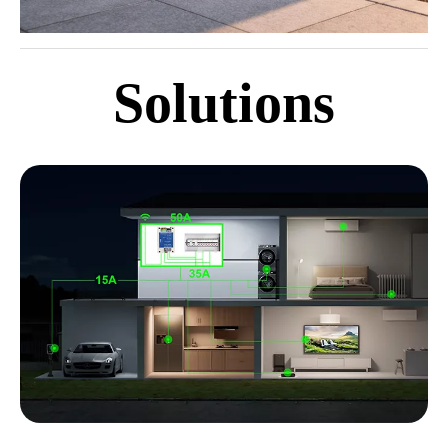
Solutions