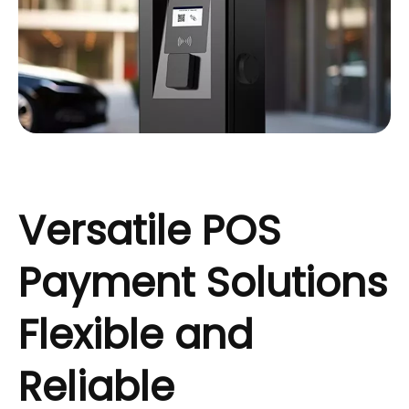
Versatile POS
Payment Solutions
Flexible and
Reliable