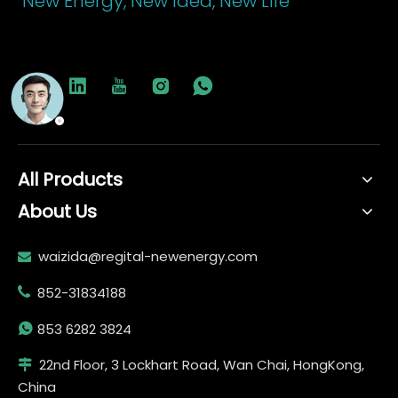
New Energy, New Idea, New Life
All Products
About Us
waizida@regital-newenergy.com

852-31834188


853 6282 3824
22nd Floor, 3 Lockhart Road, Wan Chai, HongKong,

China