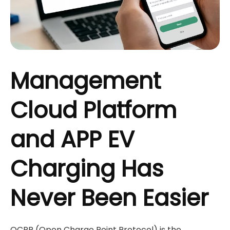
Management
Cloud Platform
and APP EV
Charging Has
Never Been Easier
OCPP (Open Charge Point Protocol) is the