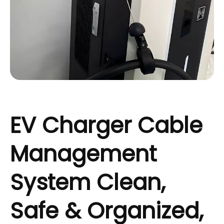
EV Charger Cable
Management
System Clean,
Safe & Organized,