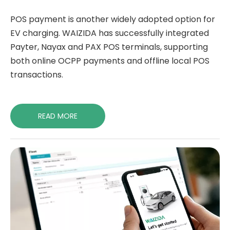
POS payment is another widely adopted option for
EV charging. WAIZIDA has successfully integrated
Payter, Nayax and PAX POS terminals, supporting
both online OCPP payments and offline local POS
transactions.
READ MORE