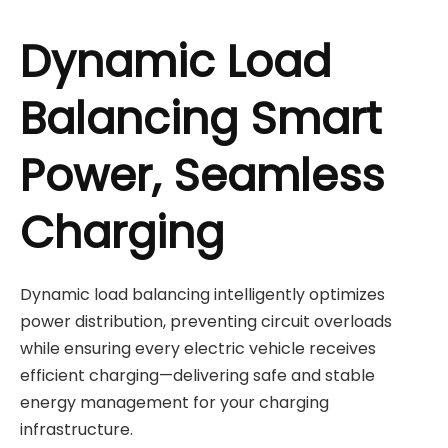
Dynamic Load
Balancing Smart
Power, Seamless
Charging
Dynamic load balancing intelligently optimizes
power distribution, preventing circuit overloads
while ensuring every electric vehicle receives
efficient charging—delivering safe and stable
energy management for your charging
infrastructure.