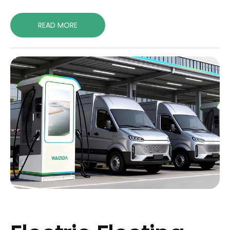
READ MORE