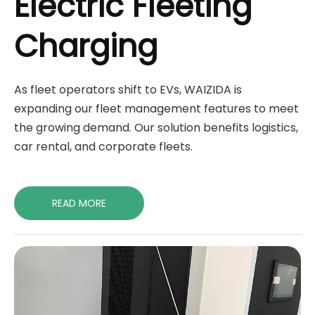
Electric Fleeting
Charging
As fleet operators shift to EVs, WAIZIDA is
expanding our fleet management features to meet
the growing demand. Our solution benefits logistics,
car rental, and corporate fleets.
READ MORE