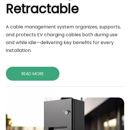
Retractable
A cable management system organizes, supports,
and protects EV charging cables both during use
and while idle—delivering key benefits for every
installation.
READ MORE