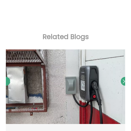
Related Blogs