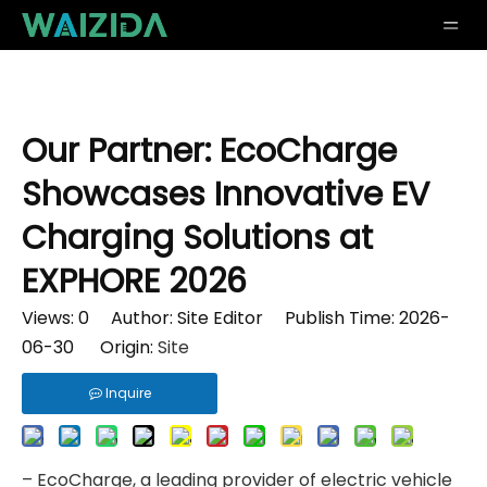
Our Partner: EcoCharge
Showcases Innovative EV
Charging Solutions at
EXPHORE 2026
Views:
0
Author: Site Editor Publish Time: 2026-
06-30 Origin:
Site
Inquire
– EcoCharge, a leading provider of electric vehicle