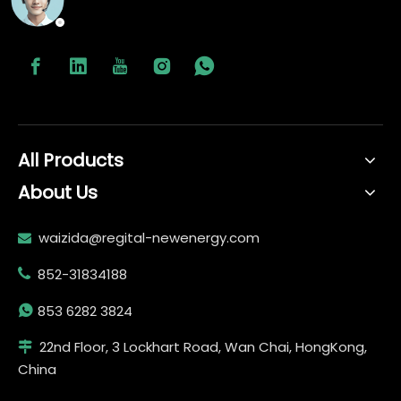
All Products
About Us
waizida@regital-newenergy.com

852-31834188


853 6282 3824
22nd Floor, 3 Lockhart Road, Wan Chai, HongKong,

China