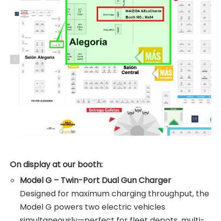
On display at our booth:
Model G – Twin-Port Dual Gun Charger
Designed for maximum charging throughput, the
Model G powers two electric vehicles
simultaneously—perfect for fleet depots, multi-