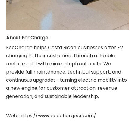
About EcoCharge
:
EcoCharge helps Costa Rican businesses offer EV
charging to their customers through a flexible
rental model with minimal upfront costs. We
provide full maintenance, technical support, and
continuous upgrades—turning electric mobility into
a new engine for customer attraction, revenue
generation, and sustainable leadership.
Web:
https://www.ecochargecr.com/