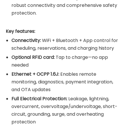
robust connectivity and comprehensive safety
protection.
Key features:
Connectivity:
WiFi + Bluetooth + App control for
scheduling, reservations, and charging history
Optional RFID card:
Tap to charge—no app
needed
Ethernet + OCPP 1.6J:
Enables remote
monitoring, diagnostics, payment integration,
and OTA updates
Full Electrical Protection:
Leakage, lightning,
overcurrent, overvoltage/undervoltage, short-
circuit, grounding, surge, and overheating
protection