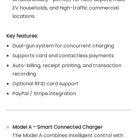
EV households, and high-traffic commercial
locations.
Key features:
Dual-gun system for concurrent charging
Supports card and contactless payments
Auto-billing, receipt printing, and transaction
recording
Optional RFID card support
PayPal / Stripe integration
Model A – Smart Connected Charger
The Model A combines intelligent control with