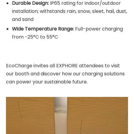
Durable Design:
IP65 rating for indoor/outdoor
installation; withstands rain, snow, sleet, hail, dust,
and sand
Wide Temperature Range:
Full-power charging
from -25°C to 55°C
EcoCharge invites all EXPHORE attendees to visit
our booth and discover how our charging solutions
can power your sustainable future.