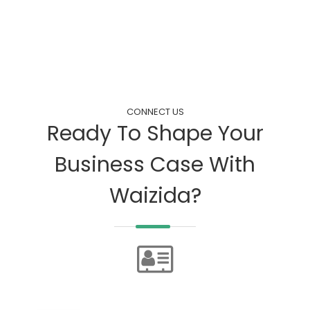
CONNECT US
Ready To Shape Your
Business Case With
Waizida?