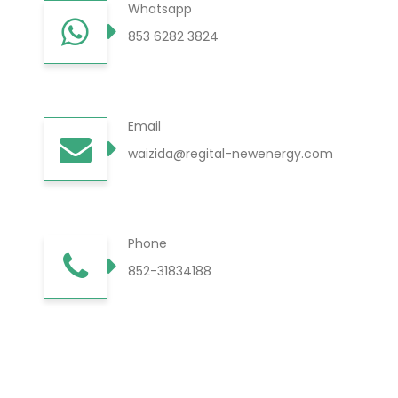
Whatsapp
853 6282 3824
Email
waizida@regital-newenergy.com
Phone
852-31834188