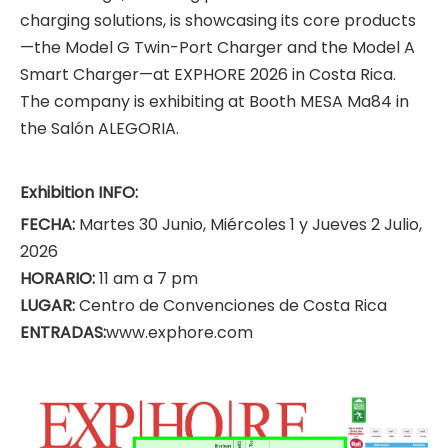
charging solutions, is showcasing its core products
—the Model G Twin-Port Charger and the Model A
Smart Charger—at EXPHORE 2026 in Costa Rica.
The company is exhibiting at Booth MESA Ma84 in
the Salón ALEGORIA.
Exhibition INFO:
FECHA:
Martes 30 Junio, Miércoles 1 y Jueves 2 Julio,
2026
HORARIO:
11 am a 7 pm
LUGAR:
Centro de Convenciones de Costa Rica
ENTRADAS:
www.exphore.com