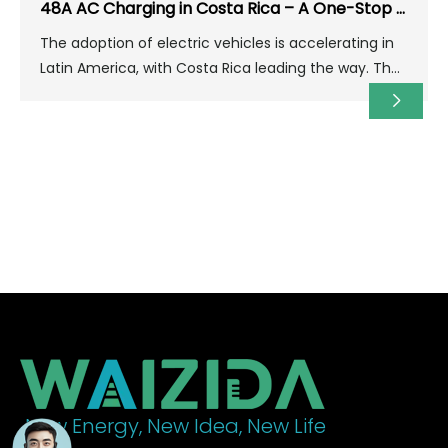
48A AC Charging in Costa Rica – A One-Stop Solution for Home & Parking Lots
The adoption of electric vehicles is accelerating in
Latin America, with Costa Rica leading the way. The
country boasts abundant renewable energy (over
98% clean electricity) and a strong commitment to
decarbonization, providing an ideal environment for
building electric vehicle charging infrastructure.
New Energy, New Idea, New Life