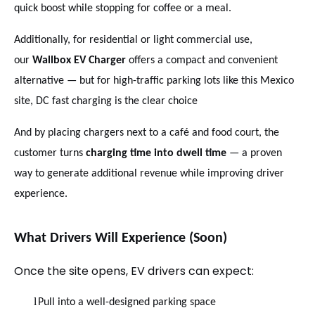
quick boost while stopping for coffee or a meal.
Additionally, for residential or light commercial use,
our
Wallbox EV Charger
offers a compact and convenient
alternative — but for high-traffic parking lots like this Mexico
site, DC fast charging is the clear choice
And by placing chargers next to a café and food court, the
customer turns
charging time into dwell time
— a proven
way to generate additional revenue while improving driver
experience.
What Drivers Will Experience (Soon)
Once the site opens, EV drivers can expect:
l
Pull into a well-designed parking space