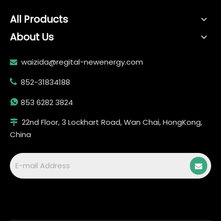
All Products
About Us
waizida@regital-newenergy.com

852-31834188


853 6282 3824
22nd Floor, 3 Lockhart Road, Wan Chai, HongKong,

China