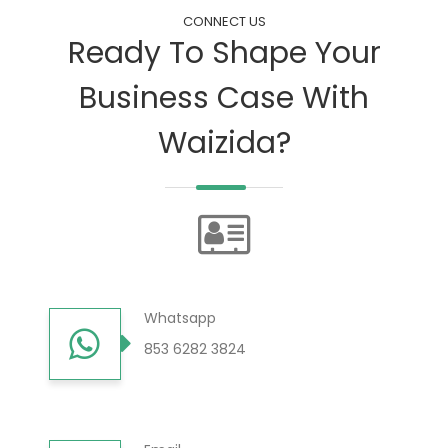
CONNECT US
Ready To Shape Your
Business Case With
Waizida?
Whatsapp
853 6282 3824