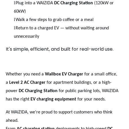
l
Plug into a WAIZIDA
DC Charging Station
(120kW or
60kW)
l
Walk a few steps to grab coffee or a meal
l
Return to a charged EV — without waiting around
unnecessarily
It's simple, efficient, and built for real-world use.
Whether you need a
Wallbox EV Charger
for a small office,
a
Level 2 AC Charger
for apartment buildings, or a high-
power
DC Charging Station
for public parking lots, WAIZIDA
has the right
EV charging equipment
for your needs.
At WAIZIDA, we're proud to support customers who think
ahead.