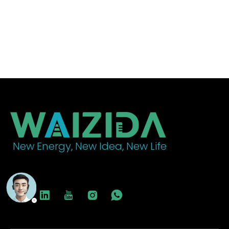
decarbonization, providing an ideal environment for
building electric vehicle charging infrastructure.
New Energy, New Idea, New Life