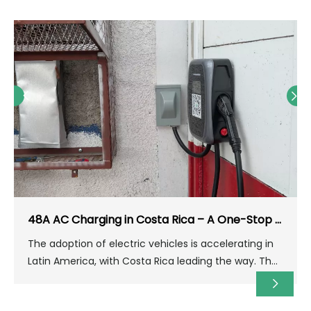
48A AC Charging in Costa Rica – A One-Stop Solution for Home & Parking Lots
The adoption of electric vehicles is accelerating in
Latin America, with Costa Rica leading the way. The
country boasts abundant renewable energy (over
98% clean electricity) and a strong commitment to