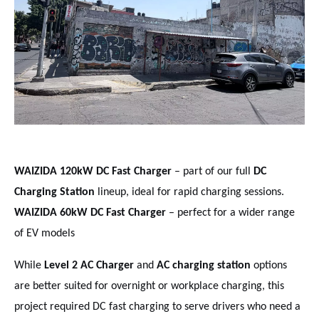
WAIZIDA 120kW DC Fast Charger
– part of our full
DC
Charging Station
lineup, ideal for rapid charging sessions.
WAIZIDA 60kW DC Fast Charger
– perfect for a wider range
of EV models
While
Level 2 AC Charger
and
AC charging station
options
are better suited for overnight or workplace charging, this
project required DC fast charging to serve drivers who need a