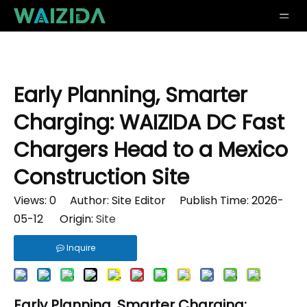
Early Planning, Smarter
Charging: WAIZIDA DC Fast
Chargers Head to a Mexico
Construction Site
Views:
0
Author: Site Editor Publish Time: 2026-
05-12 Origin:
Site
Inquire
Early Planning, Smarter Charging: