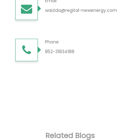
Email
waizida@regital-newenergy.com
Phone
852-31834188
Related Blogs