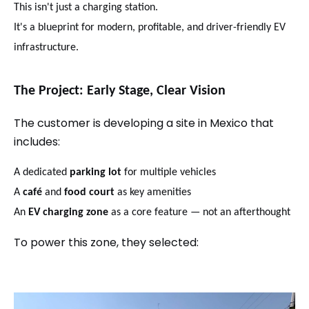
This isn't just a charging station.
It's a blueprint for modern, profitable, and driver-friendly EV
infrastructure.
The Project: Early Stage, Clear Vision
The customer is developing a site in Mexico that
includes:
A dedicated
parking lot
for multiple vehicles
A
café
and
food court
as key amenities
An
EV charging zone
as a core feature — not an afterthought
To power this zone, they selected: