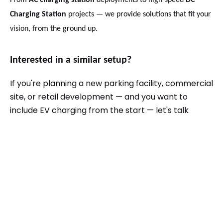
From
AC charging station
deployments to high-speed
DC
Charging Station
projects — we provide solutions that fit your
vision, from the ground up.
Interested in a similar setup?
If you're planning a new parking facility, commercial
site, or retail development — and you want to
include EV charging from the start — let's talk