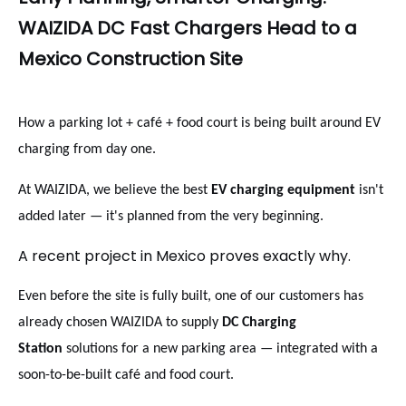
WAIZIDA DC Fast Chargers Head to a
Mexico Construction Site
How a parking lot + café + food court is being built around EV
charging from day one.
At WAIZIDA, we believe the best
EV charging equipment
isn't
added later — it's planned from the very beginning.
A recent project in Mexico proves exactly why.
Even before the site is fully built, one of our customers has
already chosen WAIZIDA to supply
DC Charging
Station
solutions for a new parking area — integrated with a
soon-to-be-built café and food court.