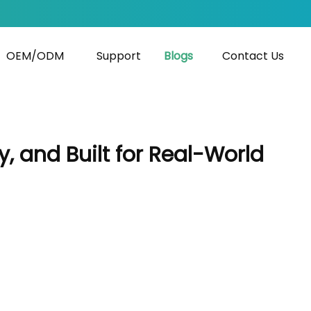
OEM/ODM
Support
Blogs
Contact Us
 and Built for Real-World