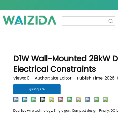
Search
D1W Wall-Mounted 28kW DC 
Electrical Constraints
Views:
0
Author: Site Editor Publish Time: 2026
Inquire
Dual live wire technology. Single gun. Compact design. Finally, DC f