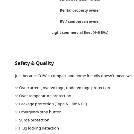
Rental property owner
RV / campervan owner
Light commercial fleet (4–6 EVs)
Safety & Quality
Just because D1W is compact and home friendly doesn't mean we cu
✅ Overcurrent, overvoltage, undervoltage protection
✅ Over temperature protection
✅ Leakage protection (Type A + 6mA DC)
✅ Emergency stop button
✅ Surge protection
✅ Plug locking detection