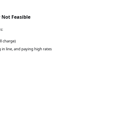
 Not Feasible
s:
ll charge)
g in line, and paying high rates