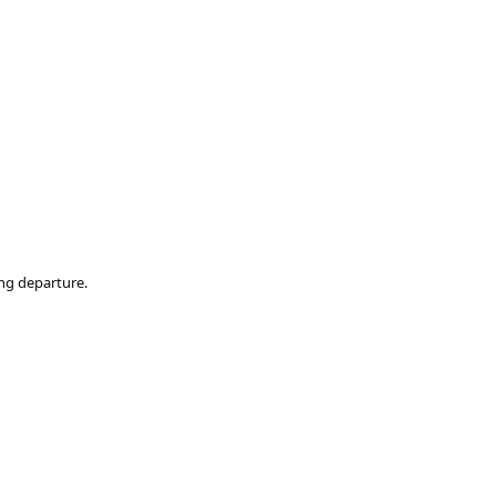
ing departure.