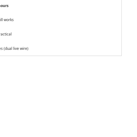
hours
ill works
actical
s (dual live wire)