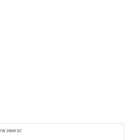
1W 28kW DC