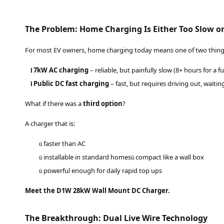
The Problem: Home Charging Is Either Too Slow or
For most EV owners, home charging today means one of two thing
7kW AC charging
– reliable, but painfully slow (8+ hours for a fu
l
Public DC fast charging
– fast, but requires driving out, waitin
l
What if there was a
third option
?
A charger that is:
faster than A
C
ü
installable in standard homes
compact like a wall box
ü
ü
powerful enough for daily rapid top ups
ü
Meet the D1W 28kW Wall Mount DC Charger.
The Breakthrough: Dual Live Wire Technology