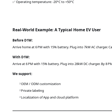
✅ Operating temperature: -20°C to +50°C
Real-World Example: A Typical Home EV User
Before D1W:
Arrive home at 6 PM with 15% battery. Plug into 7kW AC charger. Car 
With D1W:
Arrive at 6 PM with 15% battery. Plug into 28kW DC charger. By 8 PM
We support:
OEM / ODM customization
²
Private labeling
²
Localization of App and cloud platform
²
-------------------------------------------------------------------------------