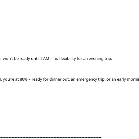
won’t be ready until 2 AM – no flexibility for an evening trip.
, you’re at 80% – ready for dinner out, an emergency trip, or an early morn
------------------------------------------------------------------