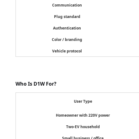
Communication
4G (cl
Plug standard
CCS2,
Authentication
Plug &
Color / branding
White,
Vehicle protocol
Tesla, B
Who Is D1W For?
User Type
Homeowner with 220V power
Two-EV household
Small business / office