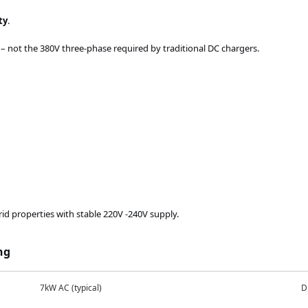
ty
.
 not the 380V three-phase required by traditional DC chargers.
rid properties with stable 220V
-240V
supply.
ng
7kW AC (typical)
D