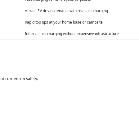
Attract EV driving tenants with real fast charging
Rapid top ups at your home base or campsite
Internal fast charging without expensive infrastructure
t corners on safety.