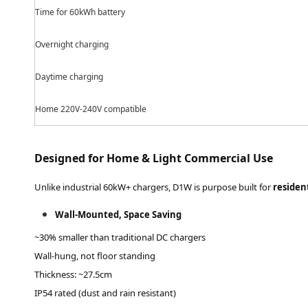
Time for 60kWh battery
Overnight charging
Daytime
charging
Home 220V
-240V
compatible
Designed for Home & Light Commercial Use
Unlike industrial 60kW+ chargers, D1W is purpose built for
residen
Wall-Mounted, Space Saving
~30% smaller than traditional DC chargers
Wall-hung, not floor standing
Thickness: ~
27.5
cm
IP54 rated (dust and rain resistant)