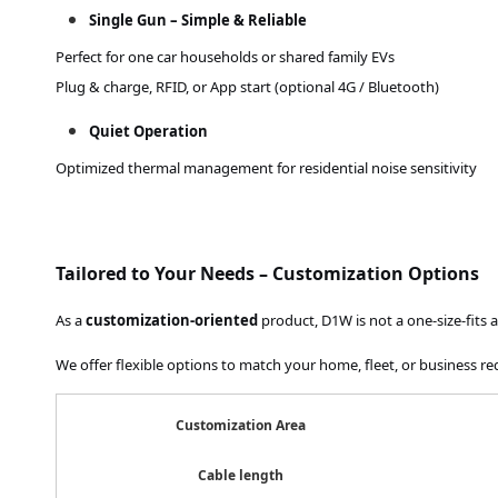
Single Gun – Simple & Reliable
Perfect for one car households or shared family EVs
Plug & charge, RFID, or App start (optional 4G / Bluetooth)
Quiet Operation
Optimized thermal management for residential noise sensitivity
Tailored to Your Needs – Customization Options
As a
customization-oriented
product, D1W is not a one-size-fits al
We offer flexible options to match your home, fleet, or business r
Customization Area
Cable length
3m / 5m