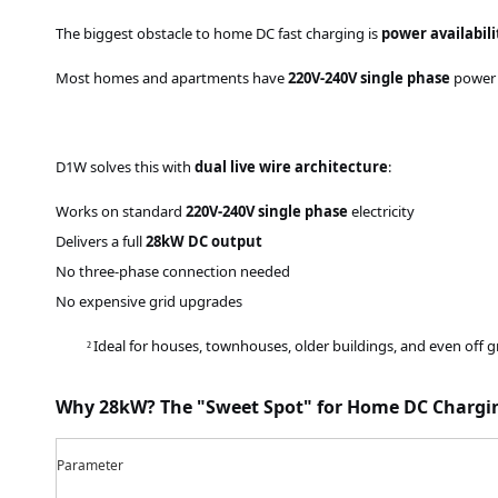
The biggest obstacle to home DC fast charging is
power availabili
Most homes and apartments have
220V
-240V
single phase
power –
D1W solves this with
dual live wire architecture
:
Works on standard
220V
-240V
single phase
electricity
Delivers a full
28kW DC output
No three-phase connection needed
No expensive grid upgrades
Ideal for houses, townhouses, older buildings, and even off g
²
Why 28kW? The "Sweet Spot" for Home DC Chargi
Parameter