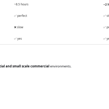
~8.5 hours
~2 
✅ perfect
✅ st
❌ slow
✅ pr
✅ yes
✅ ye
tial and small scale commercial
environments.