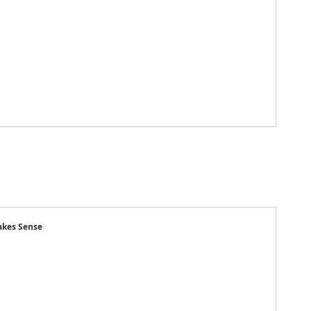
kes Sense