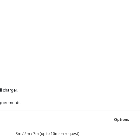
l charger.
equirements.
Options
 / 7m (up to 10m on request)