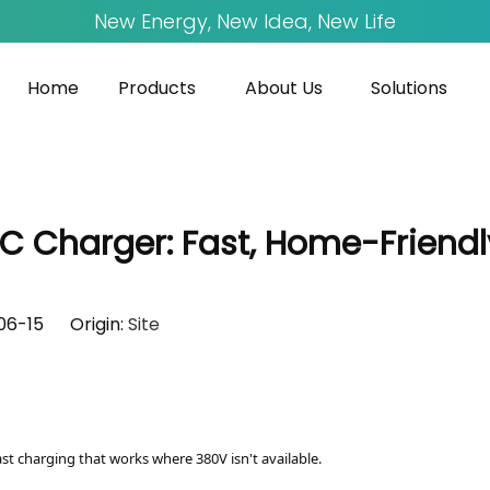
New Energy, New Idea, New Life
Home
Products
About Us
Solutions
Charger: Fast, Home-Friendly,
-06-15 Origin:
Site
ast charging that works where 380V isn't available.