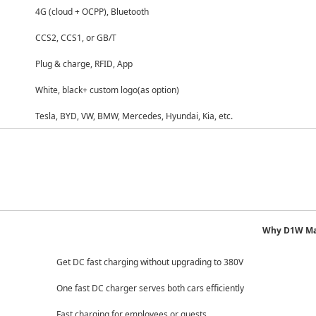
oud + OCPP), Bluetooth
 CCS1, or GB/T
 charge, RFID, App
 black+ custom logo
(as option)
YD, VW, BMW, Mercedes, Hyundai, Kia, etc.
Why D1W Ma
Get DC fast charging without upgrading to 380V
One fast DC charger serves both cars efficiently
Fast charging for employees or guests