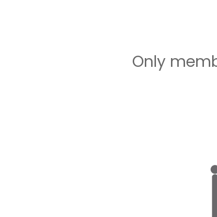
Only membe