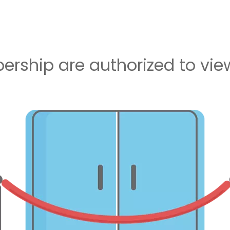
rship are authorized to view