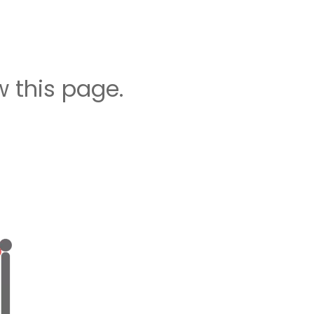
 this page.